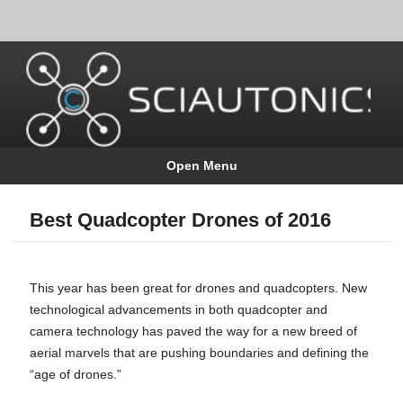
Open Menu
Best Quadcopter Drones of 2016
This year has been great for drones and quadcopters. New
technological advancements in both quadcopter and
camera technology has paved the way for a new breed of
aerial marvels that are pushing boundaries and defining the
“age of drones.”