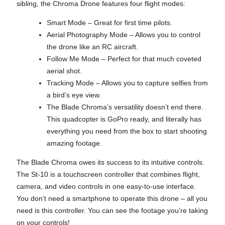
sibling, the Chroma Drone features four flight modes:
Smart Mode – Great for first time pilots.
Aerial Photography Mode – Allows you to control
the drone like an RC aircraft.
Follow Me Mode – Perfect for that much coveted
aerial shot.
Tracking Mode – Allows you to capture selfies from
a bird’s eye view.
The Blade Chroma’s versatility doesn’t end there.
This quadcopter is GoPro ready, and literally has
everything you need from the box to start shooting
amazing footage.
The Blade Chroma owes its success to its intuitive controls.
The St-10 is a touchscreen controller that combines flight,
camera, and video controls in one easy-to-use interface.
You don’t need a smartphone to operate this drone – all you
need is this controller. You can see the footage you’re taking
on your controls!