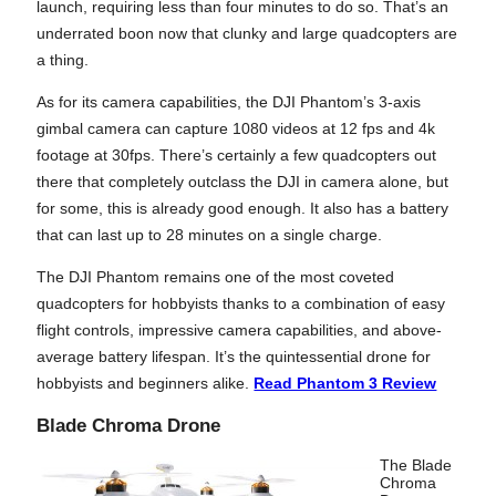
launch, requiring less than four minutes to do so. That’s an
underrated boon now that clunky and large quadcopters are
a thing.
As for its camera capabilities, the DJI Phantom’s 3-axis
gimbal camera can capture 1080 videos at 12 fps and 4k
footage at 30fps. There’s certainly a few quadcopters out
there that completely outclass the DJI in camera alone, but
for some, this is already good enough. It also has a battery
that can last up to 28 minutes on a single charge.
The DJI Phantom remains one of the most coveted
quadcopters for hobbyists thanks to a combination of easy
flight controls, impressive camera capabilities, and above-
average battery lifespan. It’s the quintessential drone for
hobbyists and beginners alike.
Read Phantom 3 Review
Blade Chroma Drone
The Blade
Chroma