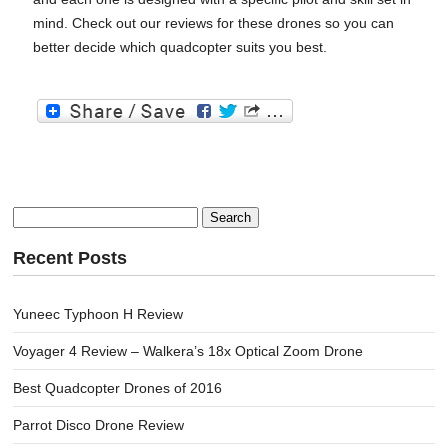
mind. Check out our reviews for these drones so you can
better decide which quadcopter suits you best.
Search
for:
Recent Posts
Yuneec Typhoon H Review
Voyager 4 Review – Walkera’s 18x Optical Zoom Drone
Best Quadcopter Drones of 2016
Parrot Disco Drone Review