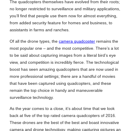
The quadcopters themselves have evolved from their roots;
no longer restricted to surveillance and military applications,
you’ll find that people use them now for almost everything,
from added security feature for homes and business, to
assistants in farms and ranches.
Of all the drone types, the
camera quadcopter
remains the
most popular one – and the most competitive. There’s a lot
to be said about capturing images from a literal bird’s eye
view, and competition is incredibly fierce. The technological
boost has seen amazing quadcopters that are now used in
more professional settings; there are a handful of movies
that have been captured using quadcopters, and these
remain the top choice in handy and maneuverable
surveillance technology.
As the year comes to a close, it’s about time that we look
back at five of the top rated camera quadcopters of 2016.
These drones are the best of the best and boast innovative
camera and drone technology, making capturing pictures an