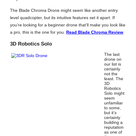
The Blade Chroma Drone might seem like another entry
level quadcopter, but its intuitive features set it apart. If
you’re looking for a beginner drone that’ll make you look like
a pro, this is the one for you.
Read Blade Chroma Review
3D Robotics Solo
The last
drone on
our list is
certainly
not the
least. The
3D
Robotics
Solo might
seem
unfamiliar
to some,
but it’s
certainly
building a
reputation
as one of