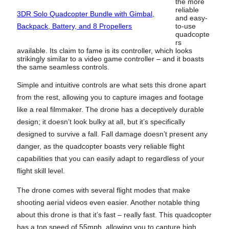
the more
reliable
3DR Solo Quadcopter Bundle with Gimbal,
and easy-
Backpack, Battery, and 8 Propellers
to-use
quadcopte
rs
available. Its claim to fame is its controller, which looks
strikingly similar to a video game controller – and it boasts
the same seamless controls.
Simple and intuitive controls are what sets this drone apart
from the rest, allowing you to capture images and footage
like a real filmmaker. The drone has a deceptively durable
design; it doesn’t look bulky at all, but it’s specifically
designed to survive a fall. Fall damage doesn’t present any
danger, as the quadcopter boasts very reliable flight
capabilities that you can easily adapt to regardless of your
flight skill level.
The drone comes with several flight modes that make
shooting aerial videos even easier. Another notable thing
about this drone is that it’s fast – really fast. This quadcopter
has a top speed of 55mph, allowing you to capture high