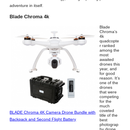
adventure in itself.
Blade Chroma 4k
Blade
Chroma’s
4k
quadcopte
r ranked
among the
most
awaited
drones this
year, and
for good
reason. It’s
one of the
drones
that were
competing
for the
much
coveted
BLADE Chroma 4K Camera Drone Bundle with
title of the
Backpack and Second Flight Battery
best
photograp
hy drone