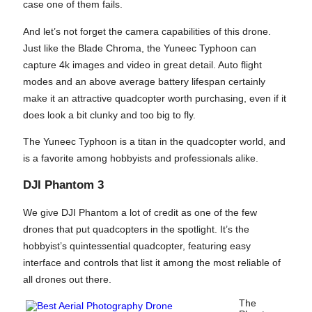
case one of them fails.
And let’s not forget the camera capabilities of this drone.
Just like the Blade Chroma, the Yuneec Typhoon can
capture 4k images and video in great detail. Auto flight
modes and an above average battery lifespan certainly
make it an attractive quadcopter worth purchasing, even if it
does look a bit clunky and too big to fly.
The Yuneec Typhoon is a titan in the quadcopter world, and
is a favorite among hobbyists and professionals alike.
DJI Phantom 3
We give DJI Phantom a lot of credit as one of the few
drones that put quadcopters in the spotlight. It’s the
hobbyist’s quintessential quadcopter, featuring easy
interface and controls that list it among the most reliable of
all drones out there.
The