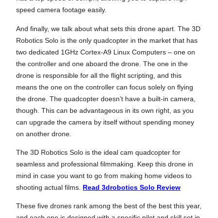
speed camera footage easily.
And finally, we talk about what sets this drone apart. The 3D
Robotics Solo is the only quadcopter in the market that has
two dedicated 1GHz Cortex-A9 Linux Computers – one on
the controller and one aboard the drone. The one in the
drone is responsible for all the flight scripting, and this
means the one on the controller can focus solely on flying
the drone. The quadcopter doesn’t have a built-in camera,
though. This can be advantageous in its own right, as you
can upgrade the camera by itself without spending money
on another drone.
The 3D Robotics Solo is the ideal cam quadcopter for
seamless and professional filmmaking. Keep this drone in
mind in case you want to go from making home videos to
shooting actual films.
Read 3drobotics Solo Review
These five drones rank among the best of the best this year,
and each one is designed with a specific pilot and skill set in