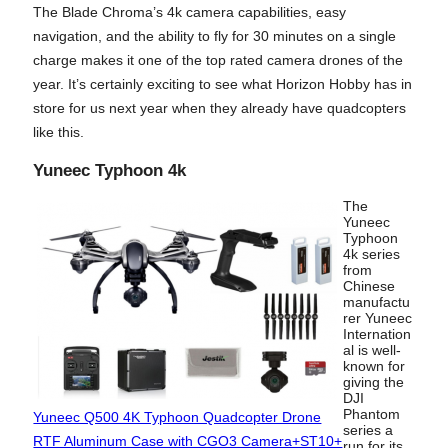
The Blade Chroma’s 4k camera capabilities, easy
navigation, and the ability to fly for 30 minutes on a single
charge makes it one of the top rated camera drones of the
year. It’s certainly exciting to see what Horizon Hobby has in
store for us next year when they already have quadcopters
like this.
Yuneec Typhoon 4k
The
Yuneec
Typhoon
4k series
from
Chinese
manufactu
rer Yuneec
Internation
al is well-
known for
giving the
DJI
Phantom
Yuneec Q500 4K Typhoon Quadcopter Drone
series a
RTF Aluminum Case with CGO3 Camera+ST10+
run for its