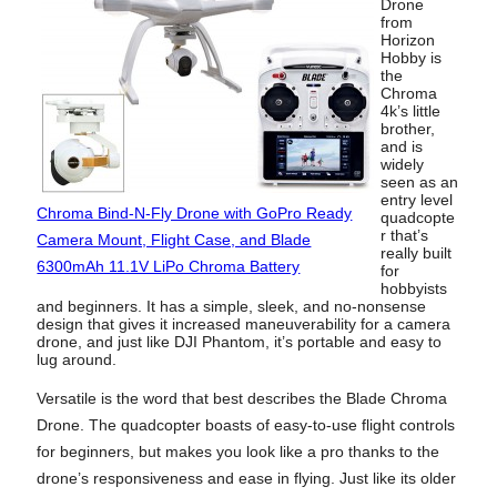
Drone
from
Horizon
Hobby is
the
Chroma
4k’s little
brother,
and is
widely
seen as an
entry level
Chroma Bind-N-Fly Drone with GoPro Ready
quadcopte
r that’s
Camera Mount, Flight Case, and Blade
really built
6300mAh 11.1V LiPo Chroma Battery
for
hobbyists
and beginners. It has a simple, sleek, and no-nonsense
design that gives it increased maneuverability for a camera
drone, and just like DJI Phantom, it’s portable and easy to
lug around.
Versatile is the word that best describes the Blade Chroma
Drone. The quadcopter boasts of easy-to-use flight controls
for beginners, but makes you look like a pro thanks to the
drone’s responsiveness and ease in flying. Just like its older