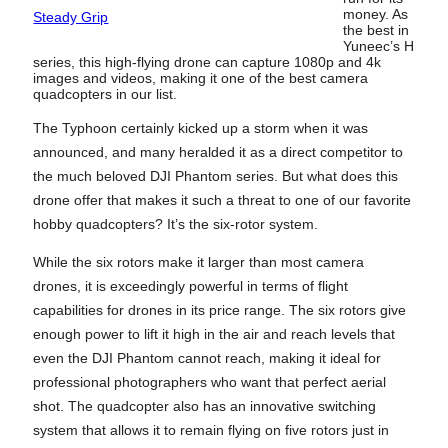
money. As
Steady Grip
the best in
Yuneec’s H
series, this high-flying drone can capture 1080p and 4k
images and videos, making it one of the best camera
quadcopters in our list.
The Typhoon certainly kicked up a storm when it was
announced, and many heralded it as a direct competitor to
the much beloved DJI Phantom series. But what does this
drone offer that makes it such a threat to one of our favorite
hobby quadcopters? It’s the six-rotor system.
While the six rotors make it larger than most camera
drones, it is exceedingly powerful in terms of flight
capabilities for drones in its price range. The six rotors give
enough power to lift it high in the air and reach levels that
even the DJI Phantom cannot reach, making it ideal for
professional photographers who want that perfect aerial
shot. The quadcopter also has an innovative switching
system that allows it to remain flying on five rotors just in