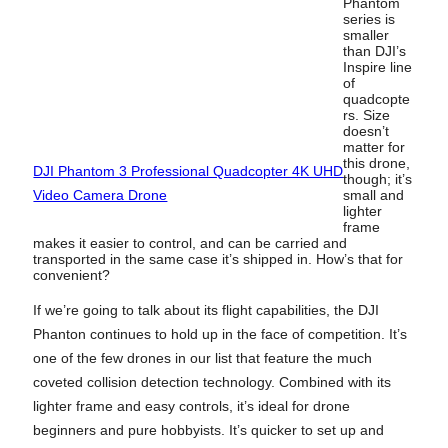
Phantom
series is
smaller
than DJI’s
Inspire line
of
quadcopte
rs. Size
doesn’t
matter for
this drone,
DJI Phantom 3 Professional Quadcopter 4K UHD
though; it’s
Video Camera Drone
small and
lighter
frame
makes it easier to control, and can be carried and
transported in the same case it’s shipped in. How’s that for
convenient?
If we’re going to talk about its flight capabilities, the DJI
Phanton continues to hold up in the face of competition. It’s
one of the few drones in our list that feature the much
coveted collision detection technology. Combined with its
lighter frame and easy controls, it’s ideal for drone
beginners and pure hobbyists. It’s quicker to set up and