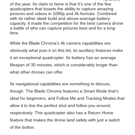
of the year. Its claim to fame is that it’s one of the few
quadcopters that boasts the ability to capture amazing
pictures and videos in 1080p and 4k formats. Combined
with its rather sleek build and above-average battery
capacity, it made the competition for the best camera drone
a battle of who can capture pictures best and for a long
time.
While the Blade Chroma’s 4k camera capabilities are
obviously what puts it on this list, its auxiliary features make
it an exceptional quadcopter. Its battery has an average
lifespan of 30 minutes, which is considerably longer than
what other drones can offer.
Its navigational capabilities are something to discuss,
though. The Blade Chroma features a Smart Mode that’s
ideal for beginners, and Follow Me and Tracking Modes that
allow it to line the perfect shot and follow you around,
respectively. This quadcopter also has a Return Home
feature that makes the drone land safely with just a switch
of the button.