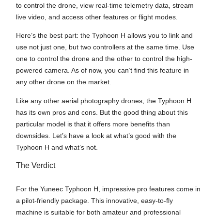
to control the drone, view real-time telemetry data, stream
live video, and access other features or flight modes.
Here’s the best part: the Typhoon H allows you to link and
use not just one, but two controllers at the same time. Use
one to control the drone and the other to control the high-
powered camera. As of now, you can’t find this feature in
any other drone on the market.
Like any other aerial photography drones, the Typhoon H
has its own pros and cons. But the good thing about this
particular model is that it offers more benefits than
downsides. Let’s have a look at what’s good with the
Typhoon H and what’s not.
The Verdict
For the Yuneec Typhoon H, impressive pro features come in
a pilot-friendly package. This innovative, easy-to-fly
machine is suitable for both amateur and professional