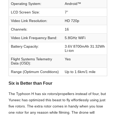
Operating System:
Android™
LCD Screen Size:
7”
Video Link Resolution:
HD 720p
Channels:
16
Video Link Frequency Band:
5.8GHz WiFi
Battery Capacity:
3.6V 8700mAh 31.32Wh
Li-ion
Flight Systems Telemetry
Yes
Data (OSD):
Range (Optimum Conditions)
Up to 1.6km/1 mile
Six is Better than Four
The Typhoon H has six rotors/propellers instead of four, but
Yuneec has optimized this beast to fly effortlessly using just
five rotors. The extra rotor comes in handy when you lose
one rotor for any reason while filming. The drone will