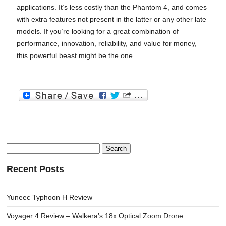
applications. It’s less costly than the Phantom 4, and comes
with extra features not present in the latter or any other late
models. If you’re looking for a great combination of
performance, innovation, reliability, and value for money,
this powerful beast might be the one.
Search
for:
Recent Posts
Yuneec Typhoon H Review
Voyager 4 Review – Walkera’s 18x Optical Zoom Drone