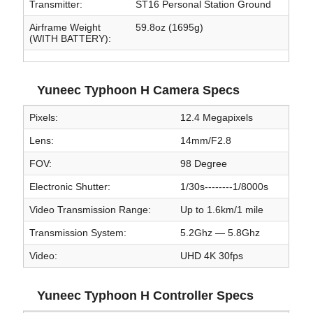
Transmitter:
ST16 Personal Station Ground
Airframe Weight
59.8oz (1695g)
(WITH BATTERY):
Yuneec Typhoon H Camera Specs
Pixels:
12.4 Megapixels
Lens:
14mm/F2.8
FOV:
98 Degree
Electronic Shutter:
1/30s--------1/8000s
Video Transmission Range:
Up to 1.6km/1 mile
Transmission System:
5.2Ghz — 5.8Ghz
Video:
UHD 4K 30fps
Yuneec Typhoon H Controller Specs