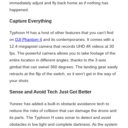
immediately adjust and fly back home as if nothing has
happened.
Capture Everything
Typhoon H has a host of other features that you can’t find
on
DJI Phantom 4
and its contemporaries. It comes with a
12.4-megapixel camera that records UHD 4K videos at 30
fps. The powerful camera allows you to take footage of the
entire location in different angles, thanks to the 3-axis
gimbal that can swivel 360 degrees. The landing gear easily
retracts at the flip of the switch, so it won’t get in the way of
your shots.
Sense and Avoid Tech Just Got Better
Yuneec has added a built-in obstacle avoidance tech to
reduce the risks of collision that can damage the drone and
its parts. The Typhoon H uses sonar to detect and avoid
obstacles in low light and complete darkness. As the system