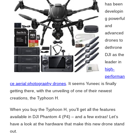
has been
developin
g powerful
and
advanced
drones to
dethrone
DJI as the
leader in
high-
performan
ce aerial photography drones
. It seems Yuneec is finally
getting there, with the unveiling of one of their newest
creations, the Typhoon H.
When you buy the Typhoon H, you’ll get all the features
available in DJI Phantom 4 (P4) – and a few extras! Let’s
have a look at the hardware that make this new drone stand
out.