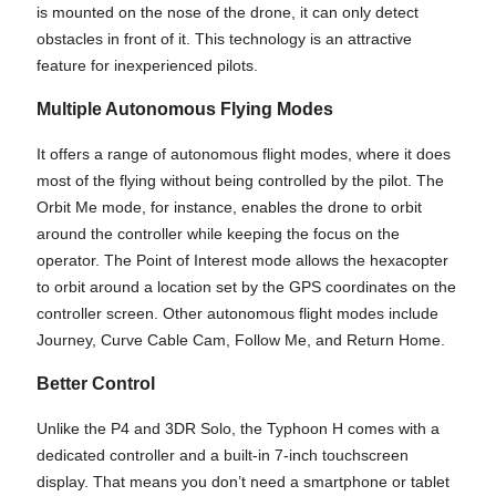
is mounted on the nose of the drone, it can only detect
obstacles in front of it. This technology is an attractive
feature for inexperienced pilots.
Multiple Autonomous Flying Modes
It offers a range of autonomous flight modes, where it does
most of the flying without being controlled by the pilot. The
Orbit Me mode, for instance, enables the drone to orbit
around the controller while keeping the focus on the
operator. The Point of Interest mode allows the hexacopter
to orbit around a location set by the GPS coordinates on the
controller screen. Other autonomous flight modes include
Journey, Curve Cable Cam, Follow Me, and Return Home.
Better Control
Unlike the P4 and 3DR Solo, the Typhoon H comes with a
dedicated controller and a built-in 7-inch touchscreen
display. That means you don’t need a smartphone or tablet