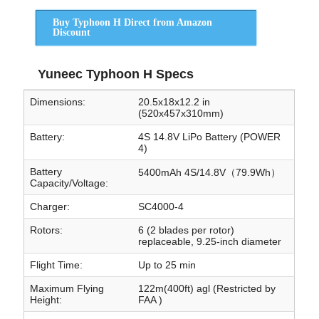
Buy Typhoon H Direct from Amazon
Discount
Yuneec Typhoon H Specs
Dimensions:
20.5x18x12.2 in
(520x457x310mm)
Battery:
4S 14.8V LiPo Battery (POWER
4)
Battery
5400mAh 4S/14.8V（79.9Wh）
Capacity/Voltage:
Charger:
SC4000-4
Rotors:
6 (2 blades per rotor)
replaceable, 9.25-inch diameter
Flight Time:
Up to 25 min
Maximum Flying
122m(400ft) agl (Restricted by
Height:
FAA )