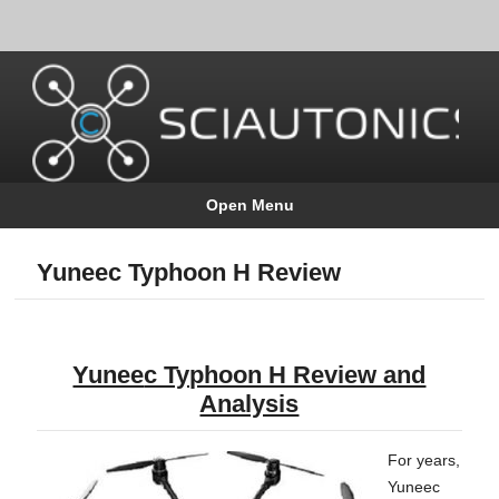
Open Menu
Yuneec Typhoon H Review
Yunee
c Typhoon H Review and
Analysis
For years,
Yuneec