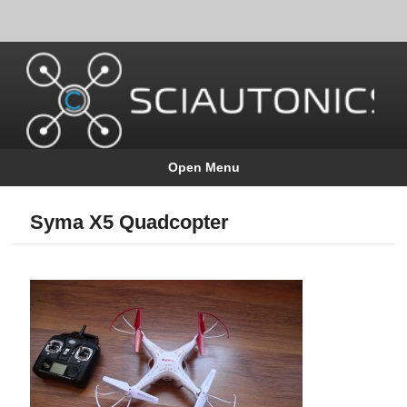
Open Menu
Syma X5 Quadcopter