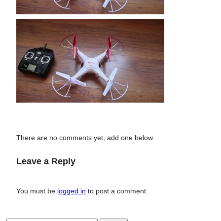
There are no comments yet, add one below.
Leave a Reply
You must be
logged in
to post a comment.