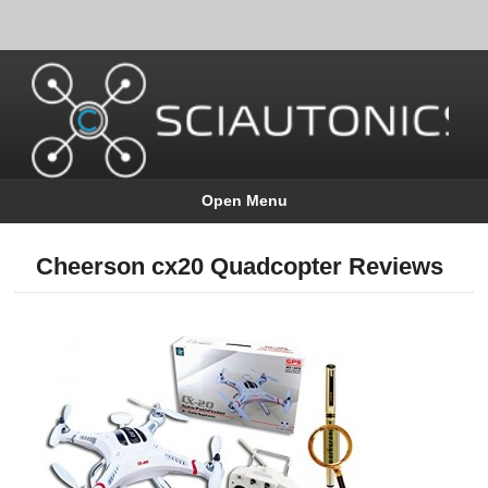
Open Menu
Cheerson cx20 Quadcopter Reviews