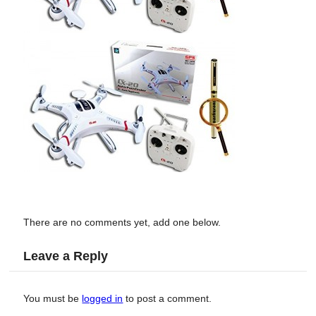
There are no comments yet, add one below.
Leave a Reply
You must be
logged in
to post a comment.