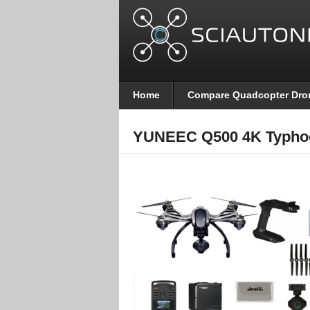
Home
Compare Quadcopter Dro
YUNEEC Q500 4K Typho