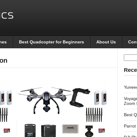
nes
Best Quadcopter for Beginners
About Us
Con
Searc
on
for:
Rece
Yunee
Voyage
Zoom 
Best Q
Parrot