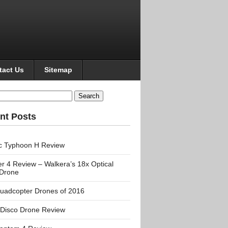
tact Us
Sitemap
h
nt Posts
c Typhoon H Review
r 4 Review – Walkera’s 18x Optical
Drone
uadcopter Drones of 2016
 Disco Drone Review