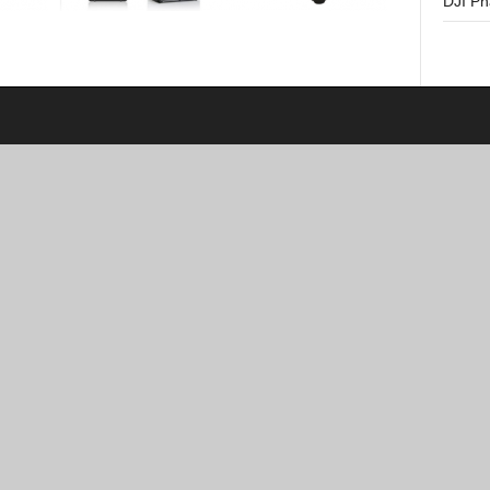
DJI P