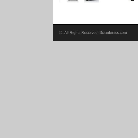
©
. All Rights Reserved. Sciautonics.com