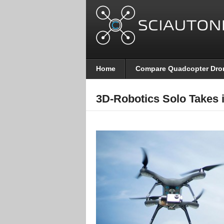
Home
Compare Quadcopter Dro
3D-Robotics Solo Takes i