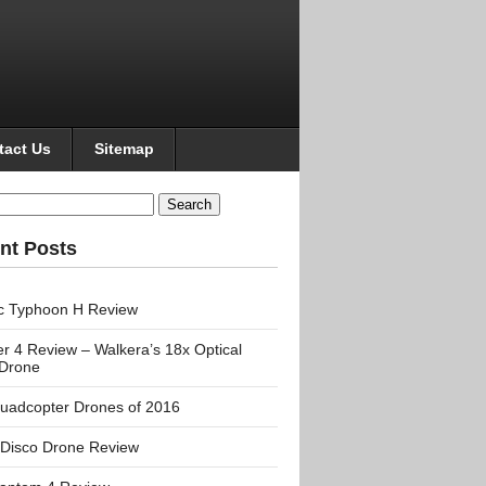
tact Us
Sitemap
h
nt Posts
c Typhoon H Review
r 4 Review – Walkera’s 18x Optical
Drone
uadcopter Drones of 2016
 Disco Drone Review