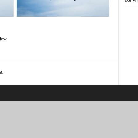
DJI P
low.
t.