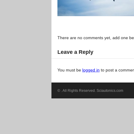
There are no comments yet, add one be
Leave a Reply
You must be
logged in
to post a commen
©
. All Rights Reserved. Sciautonics.com