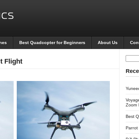
nes
Best Quadcopter for Beginners
About Us
Con
Searc
t Flight
for:
Rece
Yunee
Voyage
Zoom 
Best Q
Parrot