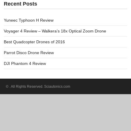
Recent Posts
Yuneec Typhoon H Review
Voyager 4 Review – Walkera’s 18x Optical Zoom Drone
Best Quadcopter Drones of 2016
Parrot Disco Drone Review
DJI Phantom 4 Review
©
. All Rights Reserved. Sciautonics.com