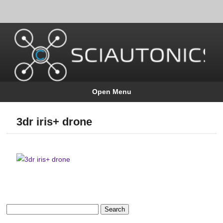
Open Menu
3dr iris+ drone
Search
for: