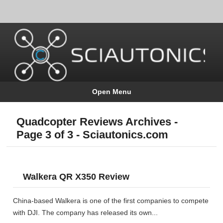
Open Menu
Quadcopter Reviews Archives -
Page 3 of 3 - Sciautonics.com
Walkera QR X350 Review
China-based Walkera is one of the first companies to compete
with DJI. The company has released its own...