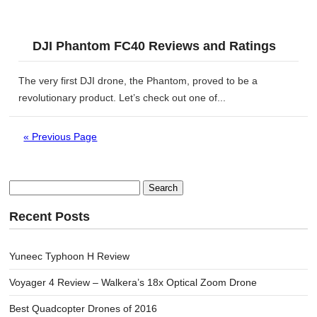
DJI Phantom FC40 Reviews and Ratings
The very first DJI drone, the Phantom, proved to be a
revolutionary product. Let’s check out one of...
« Previous Page
Search
for:
Recent Posts
Yuneec Typhoon H Review
Voyager 4 Review – Walkera’s 18x Optical Zoom Drone
Best Quadcopter Drones of 2016